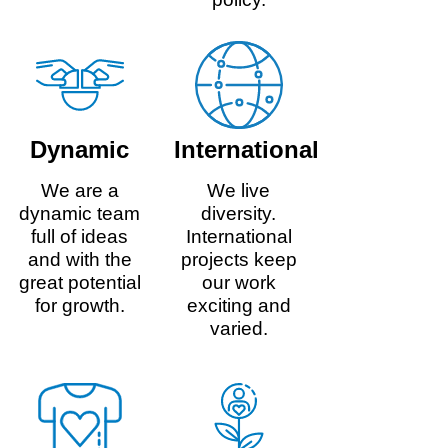
Dynamic
International
We are a
We live
dynamic team
diversity.
full of ideas
International
and with the
projects keep
great potential
our work
for growth.
exciting and
varied.