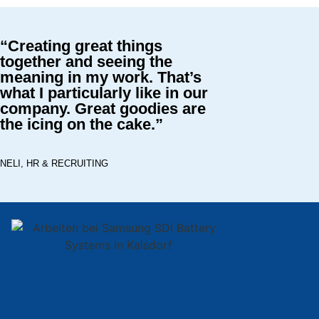
“Creating great things
together and seeing the
meaning in my work. That’s
what I particularly like in our
company. Great goodies are
the icing on the cake.”
NELI, HR & RECRUITING