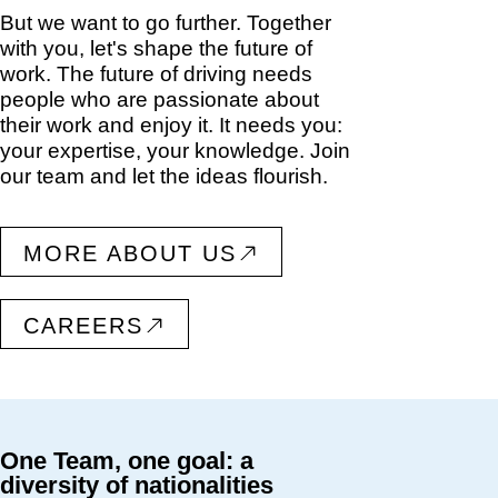
But we want to go further. Together
with you, let's shape the future of
work. The future of driving needs
people who are passionate about
their work and enjoy it. It needs you:
your expertise, your knowledge. Join
our team and let the ideas flourish.
MORE ABOUT US
CAREERS
One Team, one goal: a
diversity of nationalities