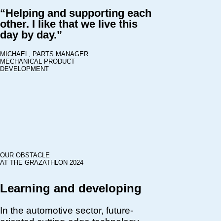
“Helping and supporting each
other. I like that we live this
day by day.”
MICHAEL, PARTS MANAGER
MECHANICAL PRODUCT
DEVELOPMENT
OUR OBSTACLE
AT THE GRAZATHLON 2024
Learning and developing
In the automotive sector, future-