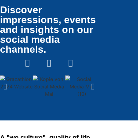
Discover
impressions, events
and insights on our
social media
channels.
A "we culture", quality of life,