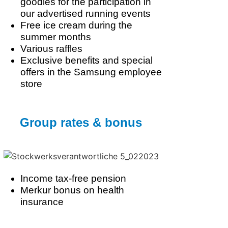
goodies for the participation in
our advertised running events
Free ice cream during the
summer months
Various raffles
Exclusive benefits and special
offers in the Samsung employee
store
Group rates & bonus
Income tax-free pension
Merkur bonus on health
insurance