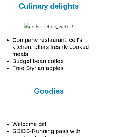
Culinary delights
Company restaurant, cell's
kitchen, offers freshly cooked
meals
Budget bean coffee
Free Styrian apples
Goodies
Welcome gift
SDIBS-Running pass with