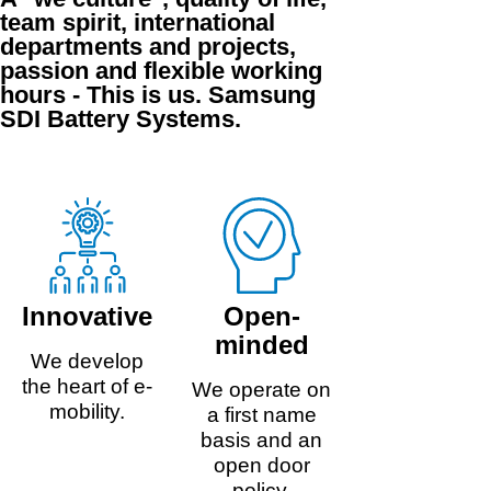
team spirit, international
departments and projects,
passion and flexible working
hours - This is us. Samsung
SDI Battery Systems.
Innovative
Open-
minded
We develop
the heart of e-
We operate on
mobility.
a first name
basis and an
open door
policy.