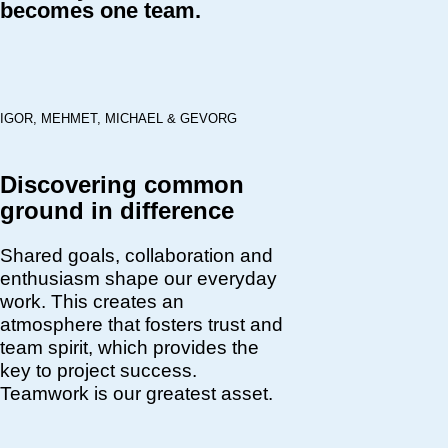
becomes one team.
IGOR, MEHMET, MICHAEL & GEVORG
Discovering common
ground in difference
Shared goals, collaboration and
enthusiasm shape our everyday
work. This creates an
atmosphere that fosters trust and
team spirit, which provides the
key to project success.
Teamwork is our greatest asset.