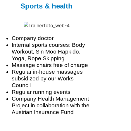
Sports & health
Company doctor
Internal sports courses: Body
Workout, Sin Moo Hapkido,
Yoga, Rope Skipping
Massage chairs free of charge
Regular in-house massages
subsidized by our Works
Council
Regular running events
Company Health Management
Project in collaboration with the
Austrian Insurance Fund