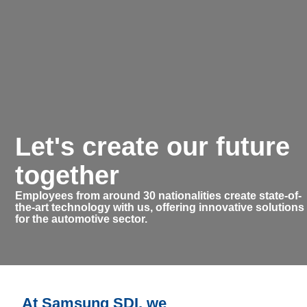
Let's create our future
together
Employees from around 30 nationalities create state-of-
the-art technology with us, offering innovative solutions
for the automotive sector.
At Samsung SDI, we