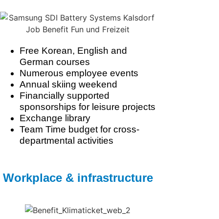
Free Korean, English and
German courses
Numerous employee events
Annual skiing weekend
Financially supported
sponsorships for leisure projects
Exchange library
Team Time budget for cross-
departmental activities
Workplace & infrastructure