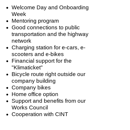
Welcome Day and Onboarding
Week
Mentoring program
Good connections to public
transportation and the highway
network
Charging station for e-cars, e-
scooters and e-bikes
Financial support for the
"Klimaticket"
Bicycle route right outside our
company building
Company bikes
Home office option
Support and benefits from our
Works Council
Cooperation with CINT