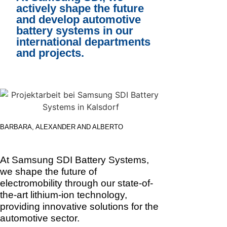
actively shape the future
and develop automotive
battery systems in our
international departments
and projects.
BARBARA, ALEXANDER AND ALBERTO
At Samsung SDI Battery Systems,
we shape the future of
electromobility through our state-of-
the-art lithium-ion technology,
providing innovative solutions for the
automotive sector.