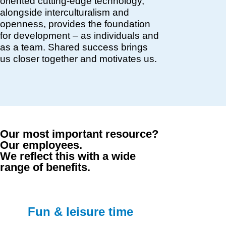
oriented cutting-edge technology,
alongside interculturalism and
openness, provides the foundation
for development – as individuals and
as a team. Shared success brings
us closer together and motivates us.
Our most important resource?
Our employees.
We reflect this with a wide
range of benefits.
Fun & leisure time