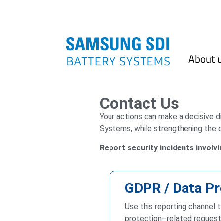
About 
Contact Us
Your actions can make a decisive 
Systems, while strengthening the 
Report security incidents involv
GDPR / Data Pr
Use this reporting channel 
protection–related requests