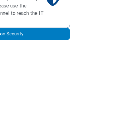
ease use the
annel to reach the IT
on Security