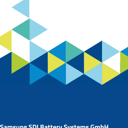
Samsung SDI Battery Systems GmbH