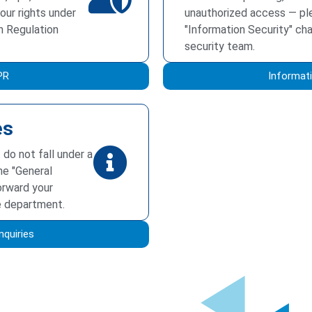
our rights under
unauthorized access — pl
n Regulation
"Information Security" ch
security team.
PR
Informati
es
 do not fall under a
he "General
forward your
e department.
nquiries