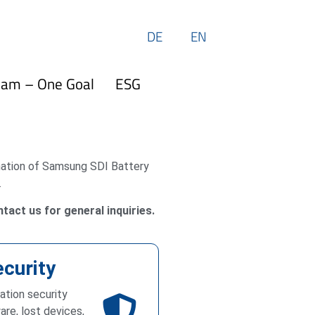
DE
EN
eam – One Goal
ESG
rmation of Samsung SDI Battery
.
tact us for general inquiries.
ecurity
mation security
are, lost devices,