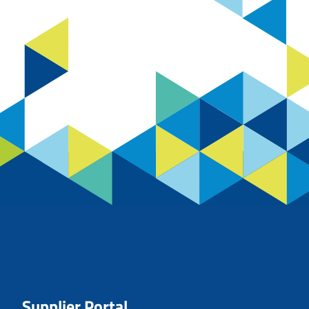
Supplier Portal