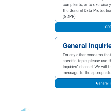
complaints, or to exercise y
the General Data Protectio
(GDPR).
GD
General Inquiri
For any other concerns that
specific topic, please use t
Inquiries" channel. We will 
message to the appropriat
General I