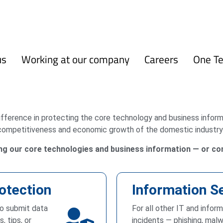
us
Working at our company
Careers
One T
difference in protecting the core technology and business info
competitiveness and economic growth of the domestic industry
ing our core technologies and business information — or con
otection
Information S
to submit data
For all other IT and infor
, tips, or
incidents — phishing, malw